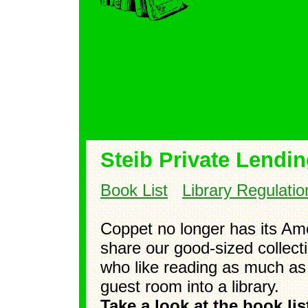
Steib Private Lendin
Book List
Library Regulatio
Coppet no longer has its Ame
share our good-sized collect
who like reading as much as
guest room into a library.
Take a look at the book li