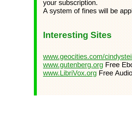
your subscription.
A system of fines will be ap
Interesting Sites
www.geocities.com/cindyste
www.gutenberg.org
Free Eb
www.LibriVox.org
Free Audi