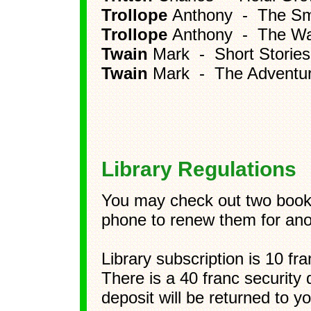
Trollope
Anthony - The Sma
Trollope
Anthony - The W
Twain
Mark - Short Stories
Twain
Mark - The Adventur
Library Regulations
You may check out two books
phone to renew them for ano
Library subscription is 10 fr
There is a 40 franc security 
deposit will be returned to 