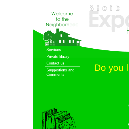
Services
Private library
Contact us
Do you l
Suggestions and
Comments