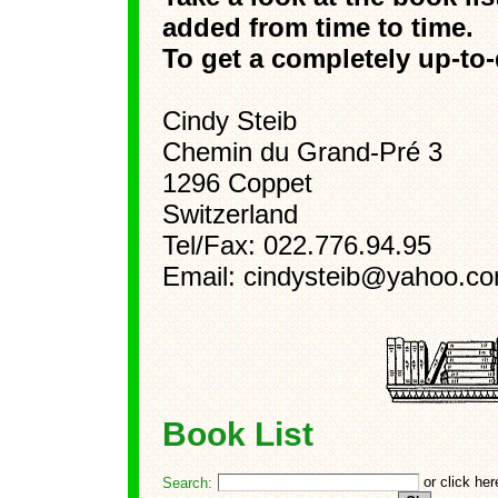
added from time to time.
To get a completely up-to-d
Cindy Steib
Chemin du Grand-Pré 3
1296 Coppet
Switzerland
Tel/Fax: 022.776.94.95
Email: cindysteib@yahoo.c
Book List
or click he
Search: