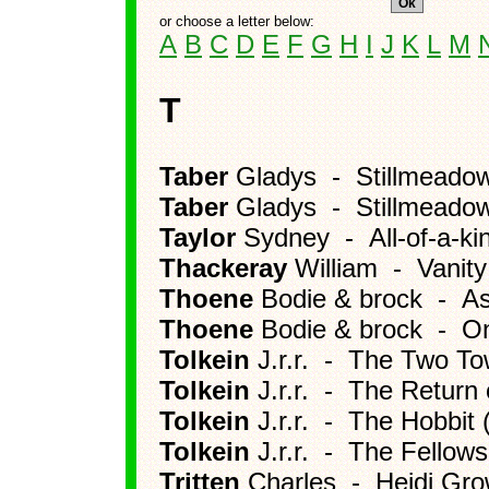
or choose a letter below:
A
B
C
D
E
F
G
H
I
J
K
L
M
T
Taber
Gladys - Stillmeadow
Taber
Gladys - Stillmeado
Taylor
Sydney - All-of-a-ki
Thackeray
William - Vanity
Thoene
Bodie & brock - A
Thoene
Bodie & brock - Onl
Tolkein
J.r.r. - The Two To
Tolkein
J.r.r. - The Return 
Tolkein
J.r.r. - The Hobbit 
Tolkein
J.r.r. - The Fellows
Tritten
Charles - Heidi Gr