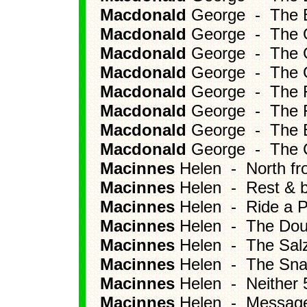
Macdonald
George - The B
Macdonald
George - The Gif
Macdonald
George - The G
Macdonald
George - The Ge
Macdonald
George - The Fl
Macdonald
George - The F
Macdonald
George - The E
Macdonald
George - The C
Macinnes
Helen - North f
Macinnes
Helen - Rest & b
Macinnes
Helen - Ride a P
Macinnes
Helen - The Dou
Macinnes
Helen - The Salz
Macinnes
Helen - The Snar
Macinnes
Helen - Neither 5
Macinnes
Helen - Message