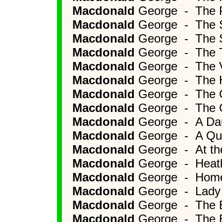
Macdonald
George - The Pr
Macdonald
George - The S
Macdonald
George - The S
Macdonald
George - The Tu
Macdonald
George - The Vi
Macdonald
George - The H
Macdonald
George - The Go
Macdonald
George - The Gif
Macdonald
George - A Dau
Macdonald
George - A Qui
Macdonald
George - At the
Macdonald
George - Heat
Macdonald
George - Home
Macdonald
George - Lady 
Macdonald
George - The B
Macdonald
George - The B