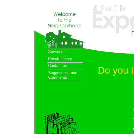
Services
Private library
Contact us
Do you l
Suggestions and
Comments