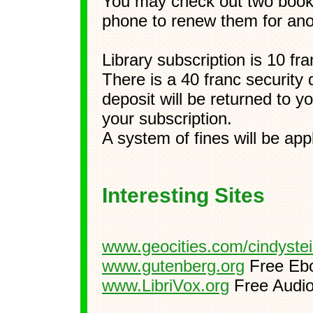
You may check out two books
phone to renew them for ano
Library subscription is 10 fr
There is a 40 franc security 
deposit will be returned to 
your subscription.
A system of fines will be ap
Interesting Sites
www.geocities.com/cindyste
www.gutenberg.org
Free Eb
www.LibriVox.org
Free Audi