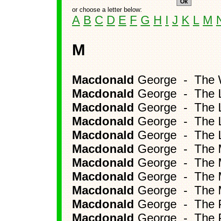
or choose a letter below:
A
B
C
D
E
F
G
H
I
J
K
L
M
M
Macdonald
George - The W
Macdonald
George - The L
Macdonald
George - The La
Macdonald
George - The L
Macdonald
George - The L
Macdonald
George - The M
Macdonald
George - The Ma
Macdonald
George - The Mi
Macdonald
George - The M
Macdonald
George - The P
Macdonald
George - The P