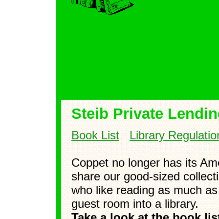
Steib Private Lendin
Book List
Library Regulatio
Coppet no longer has its Ame
share our good-sized collect
who like reading as much as
guest room into a library.
Take a look at the book li