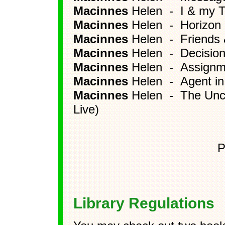
Macinnes
Helen - I & my T
Macinnes
Helen - Horizon
Macinnes
Helen - Friends 
Macinnes
Helen - Decision 
Macinnes
Helen - Assignme
Macinnes
Helen - Agent in
Macinnes
Helen - The Unco
Live)
P
Library Regulations