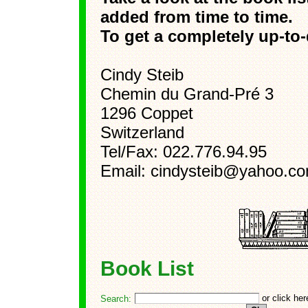
added from time to time.
To get a completely up-to-d
Cindy Steib
Chemin du Grand-Pré 3
1296 Coppet
Switzerland
Tel/Fax: 022.776.94.95
Email: cindysteib@yahoo.c
Book List
or click he
Search: